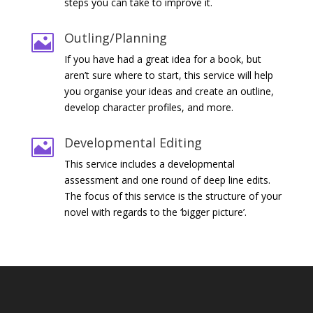
steps you can take to improve it.
Outling/Planning

If you have had a great idea for a book, but
aren’t sure where to start, this service will help
you organise your ideas and create an outline,
develop character profiles, and more.
Developmental Editing

This service includes a developmental
assessment and one round of deep line edits.
The focus of this service is the structure of your
novel with regards to the ‘bigger picture’.