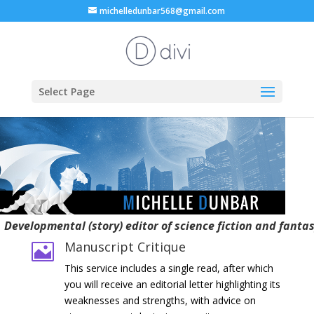
michelledunbar568@gmail.com
Select Page
Developmental (story) editor of science fiction and fanta
Manuscript Critique

This service includes a single read, after which
you will receive an editorial letter highlighting its
weaknesses and strengths, with advice on