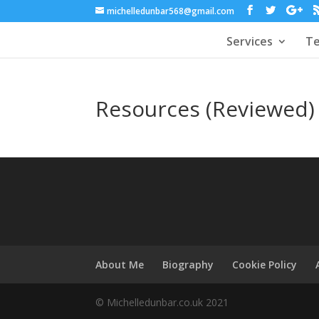
michelledunbar568@gmail.com
Services
Te
Resources (Reviewed)
About Me
Biography
Cookie Policy
© Michelledunbar.co.uk 2021