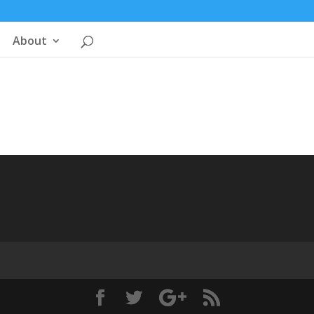
About