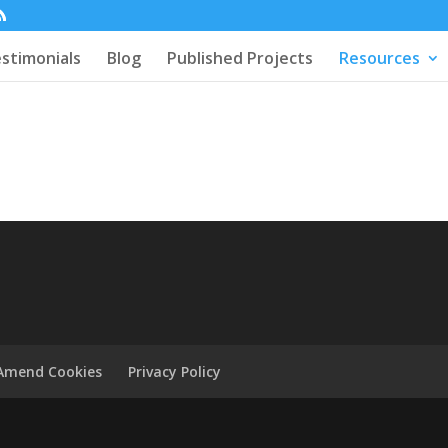
stimonials
Blog
Published Projects
Resources
Amend Cookies
Privacy Policy