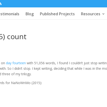
stimonials
Blog
Published Projects
Resources
5) count
e on
day fourteen
with 51,056 words, I found I couldn’t just stop writin
th. So I didn’t stop. I kept writing, deciding that while I was in the m
 three of my trilogy.
 words for NaNoWriMo (2015):