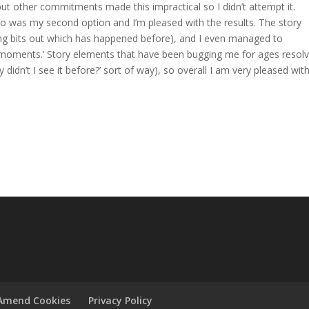
but other commitments made this impractical so I didn’t attempt it.
two was my second option and I’m pleased with the results. The story
ing bits out which has happened before), and I even managed to
b moments.’ Story elements that have been bugging me for ages resol
 didn’t I see it before?’ sort of way), so overall I am very pleased wi
Amend Cookies
Privacy Policy