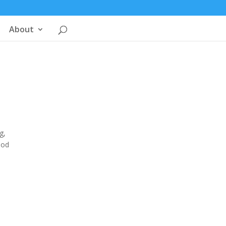
About
g,
ood