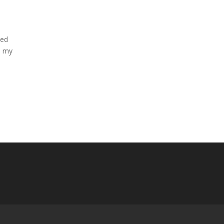
ved
th my