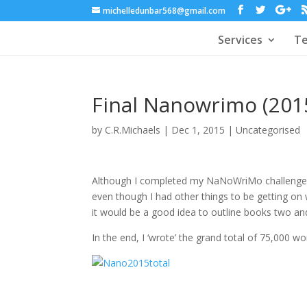
michelledunbar568@gmail.com
Services
Te
Final Nanowrimo (201
by
C.R.Michaels
|
Dec 1, 2015
|
Uncategorised
Although I completed my NaNoWriMo challeng
even though I had other things to be getting on wi
it would be a good idea to outline books two and
In the end, I ‘wrote’ the grand total of 75,000