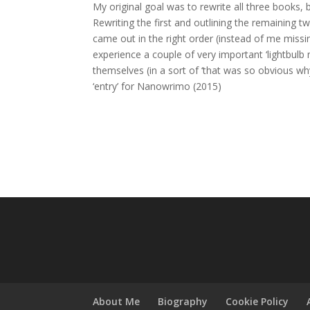
My original goal was to rewrite all three books, 
Rewriting the first and outlining the remaining 
came out in the right order (instead of me miss
experience a couple of very important ‘lightbul
themselves (in a sort of ‘that was so obvious why
‘entry’ for Nanowrimo (2015)
About Me
Biography
Cookie Policy