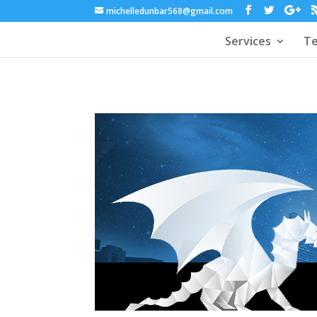
michelledunbar568@gmail.com
Services
Te