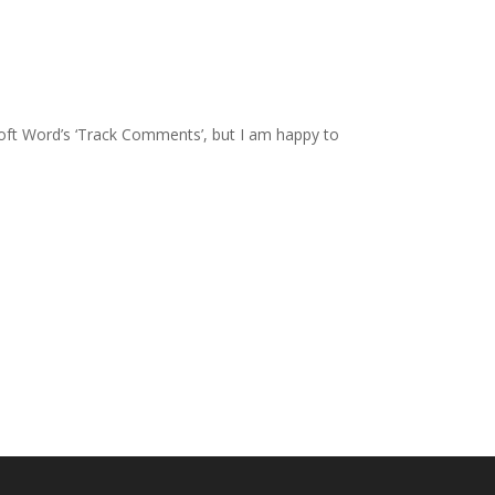
osoft Word’s ‘Track Comments’, but I am happy to