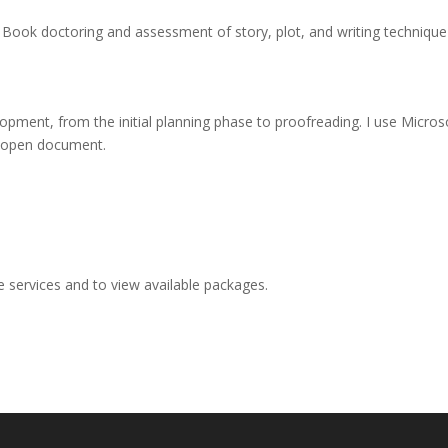
Book doctoring and assessment of story, plot, and writing technique
lopment, from the initial planning phase to proofreading. I use Micr
g open document.
e services and to view available packages.