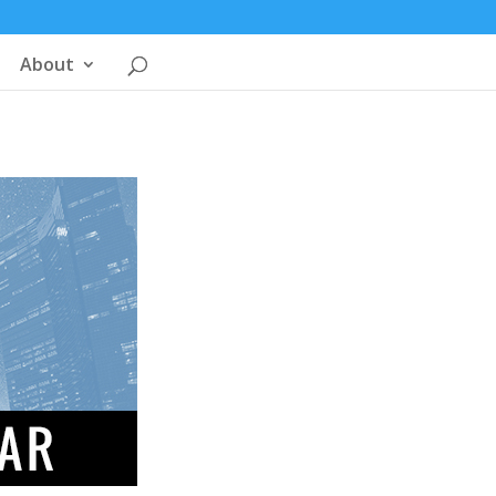
About