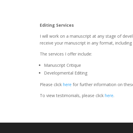
Editing Services
I will work on a manuscript at any stage of deve
receive your manuscript in any format, includin
The services I offer include:
Manuscript Critique
Developmental Editing
Please click
here
for further information on thes
To view testimonials, please click
here
.