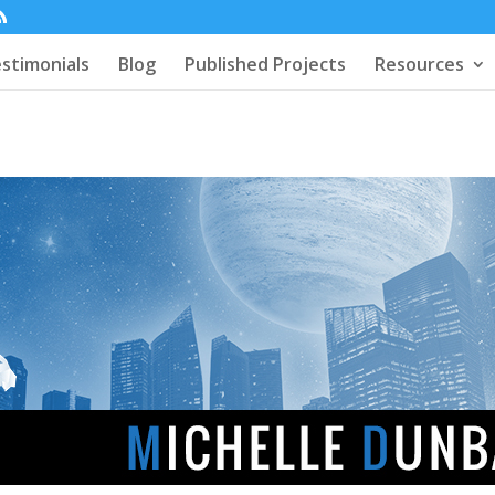
stimonials
Blog
Published Projects
Resources