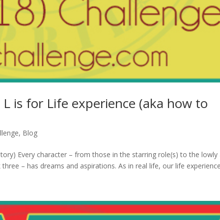
 L is for Life experience (aka how to
llenge
,
Blog
tory) Every character – from those in the starring role(s) to the lowly 
three – has dreams and aspirations. As in real life, our life experience.