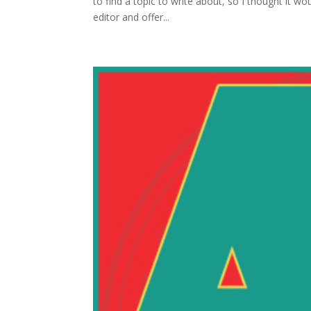
to find a topic to write about, so I thought it 
editor and offer...