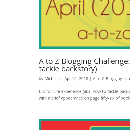
A to Z Blogging Challenge:
tackle backstory)
by
Michelle
|
Apr 16, 2018
|
A to Z Blogging cha
L is for Life experience (aka, how to tackle backs
with a brief appearance on page fifty-six of book 