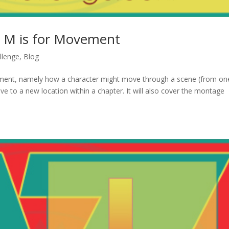
: M is for Movement
llenge
,
Blog
ment, namely how a character might move through a scene (from on
e to a new location within a chapter. It will also cover the montage