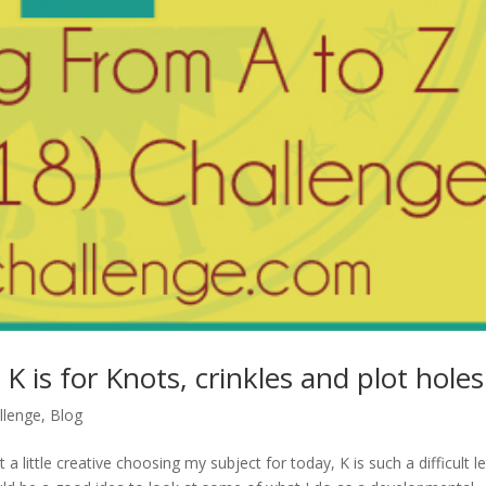
K is for Knots, crinkles and plot holes
llenge
,
Blog
t a little creative choosing my subject for today, K is such a difficult le