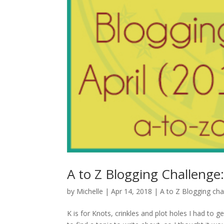
A to Z Blogging Challenge: 
by
Michelle
|
Apr 14, 2018
|
A to Z Blogging cha
K is for Knots, crinkles and plot holes I had to ge