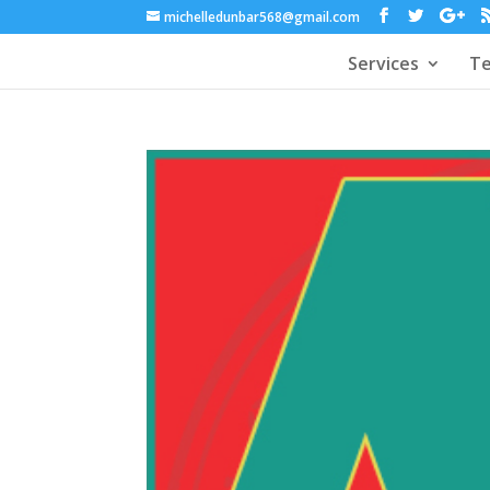
michelledunbar568@gmail.com
Services
Te