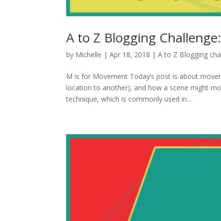
A to Z Blogging Challenge
by
Michelle
|
Apr 18, 2018
|
A to Z Blogging cha
M is for Movement Today’s post is about move
location to another), and how a scene might mov
technique, which is commonly used in...