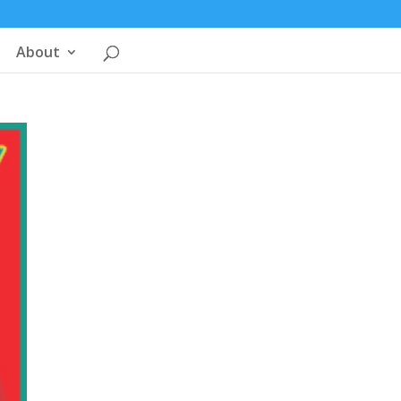
About