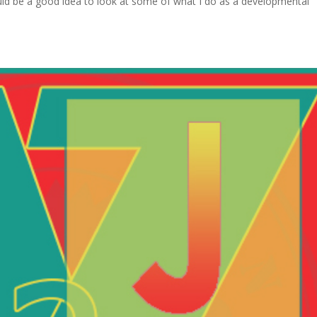
would be a good idea to look at some of what I do as a developmental