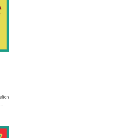
alien
..