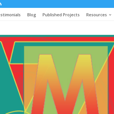
stimonials
Blog
Published Projects
Resources