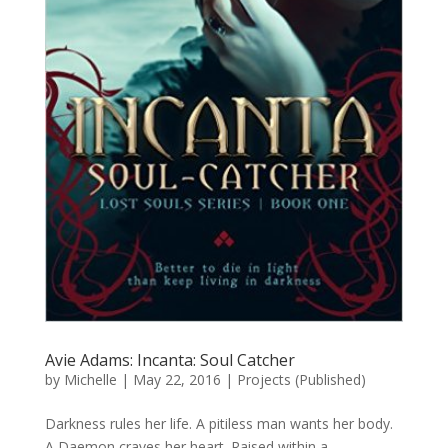
Avie Adams: Incanta: Soul Catcher
by
Michelle
|
May 22, 2016
|
Projects (Published)
Darkness rules her life. A pitiless man wants her body.
A Daemon craves her heart. Raised within a