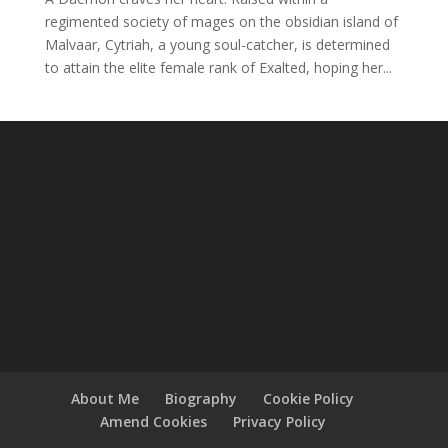
regimented society of mages on the obsidian island of
Malvaar, Cytriah, a young soul-catcher, is determined
to attain the elite female rank of Exalted, hoping her...
About Me
Biography
Cookie Policy
Amend Cookies
Privacy Policy