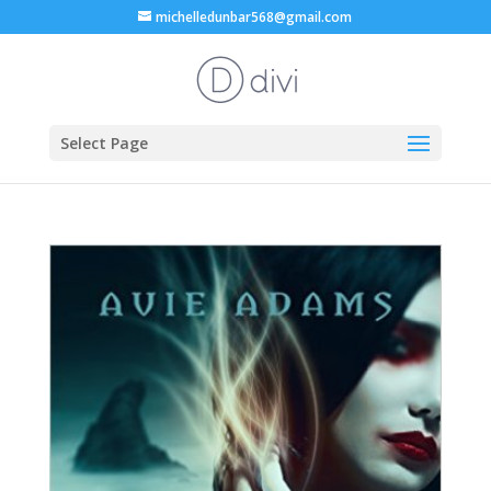
michelledunbar568@gmail.com
Select Page