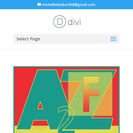
michelledunbar568@gmail.com
Select Page