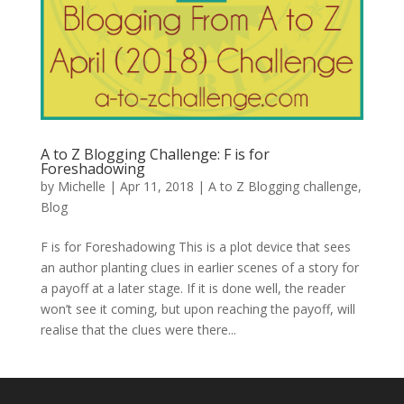
A to Z Blogging Challenge: F is for
Foreshadowing
by
Michelle
|
Apr 11, 2018
|
A to Z Blogging challenge
,
Blog
F is for Foreshadowing This is a plot device that sees
an author planting clues in earlier scenes of a story for
a payoff at a later stage. If it is done well, the reader
won’t see it coming, but upon reaching the payoff, will
realise that the clues were there...