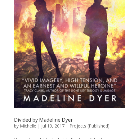
Divided by Madeline Dyer
by
Michelle
|
Jul 19, 2017
|
Projects (Published)