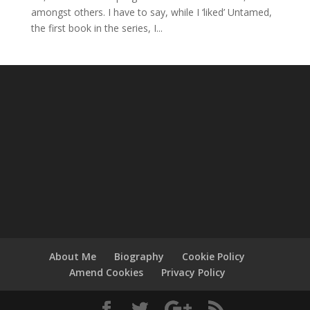
amongst others. I have to say, while I ‘liked’ Untamed,
the first book in the series, I...
About Me
Biography
Cookie Policy
Amend Cookies
Privacy Policy