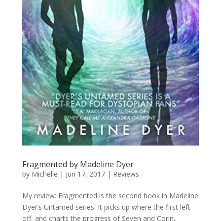
Fragmented by Madeline Dyer
by
Michelle
|
Jun 17, 2017
|
Reviews
My review: Fragmented is the second book in Madeline
Dyer’s Untamed series. It picks up where the first left
off, and charts the progress of Seven and Corin,