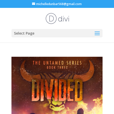
michelledunbar568@gmail.com
Select Page