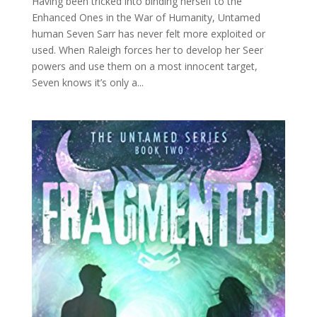
Having been tricked into binding herself to the
Enhanced Ones in the War of Humanity, Untamed
human Seven Sarr has never felt more exploited or
used. When Raleigh forces her to develop her Seer
powers and use them on a most innocent target,
Seven knows it’s only a...