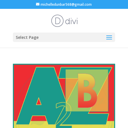
michelledunbar568@gmail.com
Select Page