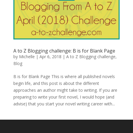
A to Z Blogging challenge: B is for Blank Page
by
Michelle
|
Apr 6, 2018
|
A to Z Blogging challenge
,
Blog
B is for Blank Page This is where all published novels
begin life, and this post is about the different
approaches an author might take to writing. If you are
preparing to write your first novel, I would hope (and
advise) that you start your novel writing career with...