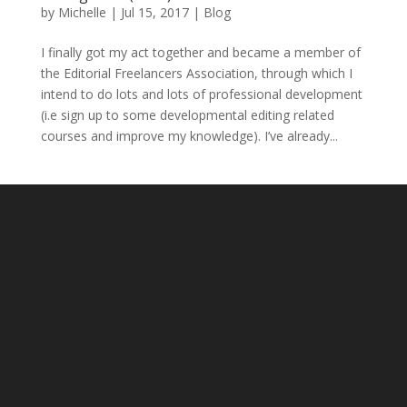
by
Michelle
|
Jul 15, 2017
|
Blog
I finally got my act together and became a member of
the Editorial Freelancers Association, through which I
intend to do lots and lots of professional development
(i.e sign up to some developmental editing related
courses and improve my knowledge). I’ve already...