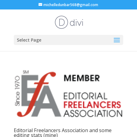
michelledunbar568@gmail.com
Select Page
Editorial Freelancers Association and some
editing stats (mine)