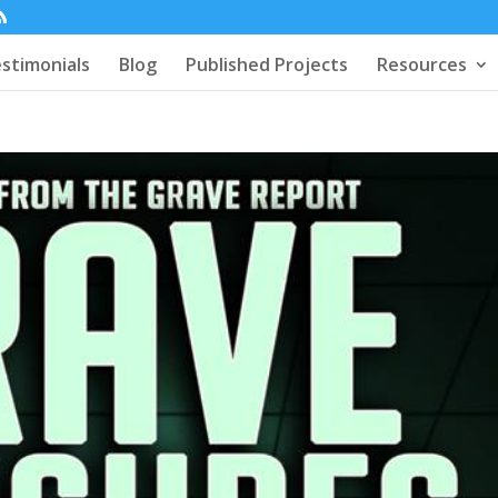
stimonials
Blog
Published Projects
Resources