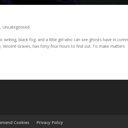
)
,
Uncategorised
c writing, black fog, and a little girl who can see ghosts have in co
, Vincent Graves, has forty-four hours to find out. To make matters
Amend Cookies
Privacy Policy