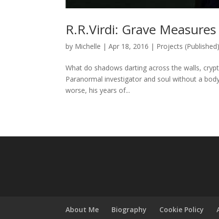
R.R.Virdi: Grave Measures
by
Michelle
|
Apr 18, 2016
|
Projects (Published
What do shadows darting across the walls, crypti
Paranormal investigator and soul without a body
worse, his years of...
About Me
Biography
Cookie Policy