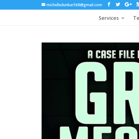
michelledunbar568@gmail.com
Services
Te