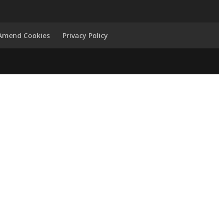
Amend Cookies
Privacy Policy