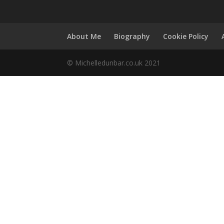
About Me
Biography
Cookie Policy
© Michelledunbar.co.uk 2021