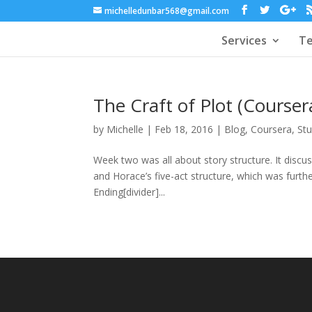
michelledunbar568@gmail.com
Services
Te
The Craft of Plot (Cours
by
Michelle
|
Feb 18, 2016
|
Blog
,
Coursera
,
St
Week two was all about story structure. It discus
and Horace’s five-act structure, which was furth
Ending[divider]...