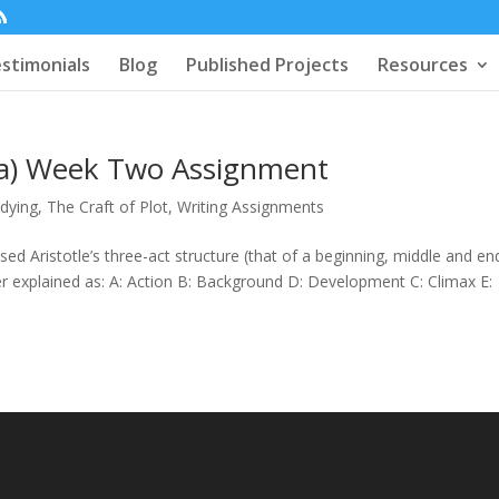
stimonials
Blog
Published Projects
Resources
era) Week Two Assignment
udying
,
The Craft of Plot
,
Writing Assignments
sed Aristotle’s three-act structure (that of a beginning, middle and en
er explained as: A: Action B: Background D: Development C: Climax E: