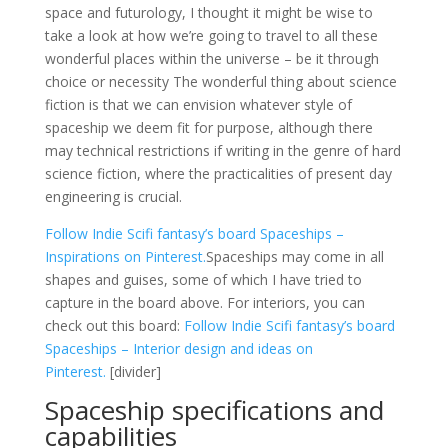
space and futurology, I thought it might be wise to
take a look at how we’re going to travel to all these
wonderful places within the universe – be it through
choice or necessity The wonderful thing about science
fiction is that we can envision whatever style of
spaceship we deem fit for purpose, although there
may technical restrictions if writing in the genre of hard
science fiction, where the practicalities of present day
engineering is crucial.
Follow Indie Scifi fantasy’s board Spaceships –
Inspirations on Pinterest.
Spaceships may come in all
shapes and guises, some of which I have tried to
capture in the board above. For interiors, you can
check out this board:
Follow Indie Scifi fantasy’s board
Spaceships – Interior design and ideas on
Pinterest.
[divider]
Spaceship specifications and
capabilities