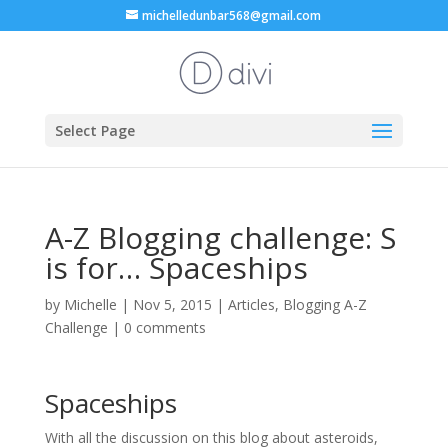
michelledunbar568@gmail.com
Select Page
A-Z Blogging challenge: S
is for… Spaceships
by
Michelle
|
Nov 5, 2015
|
Articles
,
Blogging A-Z
Challenge
|
0 comments
Spaceships
With all the discussion on this blog about asteroids,