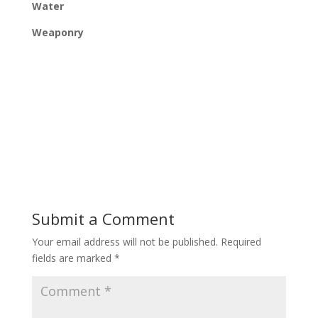
Water
Weaponry
Submit a Comment
Your email address will not be published.
Required
fields are marked
*