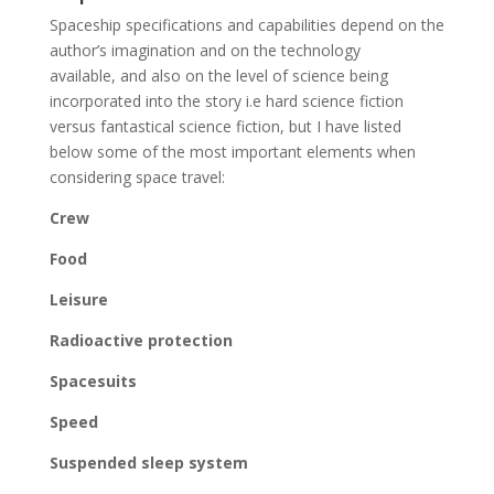
Spaceship specifications and capabilities depend on the
author’s imagination and on the technology
available, and also on the level of science being
incorporated into the story i.e hard science fiction
versus fantastical science fiction, but I have listed
below some of the most important elements when
considering space travel:
Crew
Food
Leisure
Radioactive protection
Spacesuits
Speed
Suspended sleep system