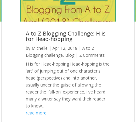
A to Z Blogging Challenge: H is
for Head-hopping
by
Michelle
|
Apr 12, 2018
|
A to Z
Blogging challenge
,
Blog
| 2 Comments
H is for Head-hopping Head-hopping is the
'art' of jumping out of one character's
head (perspective) and into another,
usually under the guise of allowing the
reader the 'full-on' experience. I've heard
many a writer say they want their reader
to know...
read more