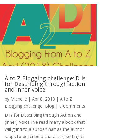
A to Z Blogging challenge: D is
for Describing through action
and inner voice.
by
Michelle
|
Apr 8, 2018
|
A to Z
Blogging challenge
,
Blog
| 0 Comments
D is for Describing through Action and
(Inner) Voice I've read many a book that
will grind to a sudden halt as the author
stops to describe a character, setting or