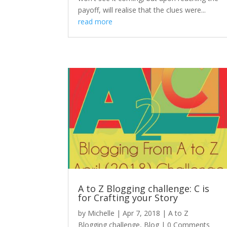
payoff, will realise that the clues were...
read more
A to Z Blogging challenge: C is
for Crafting your Story
by
Michelle
|
Apr 7, 2018
|
A to Z
Blogging challenge
,
Blog
| 0 Comments