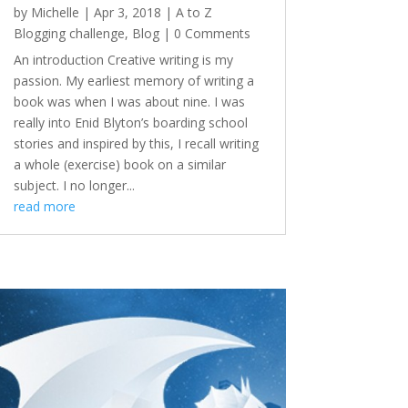
by
Michelle
|
Apr 3, 2018
|
A to Z
Blogging challenge
,
Blog
| 0 Comments
An introduction Creative writing is my
passion. My earliest memory of writing a
book was when I was about nine. I was
really into Enid Blyton’s boarding school
stories and inspired by this, I recall writing
a whole (exercise) book on a similar
subject. I no longer...
read more