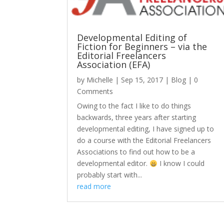
Developmental Editing of
Fiction for Beginners – via the
Editorial Freelancers
Association (EFA)
by
Michelle
|
Sep 15, 2017
|
Blog
| 0
Comments
Owing to the fact I like to do things
backwards, three years after starting
developmental editing, I have signed up to
do a course with the Editorial Freelancers
Associations to find out how to be a
developmental editor.
I know I could
probably start with...
read more