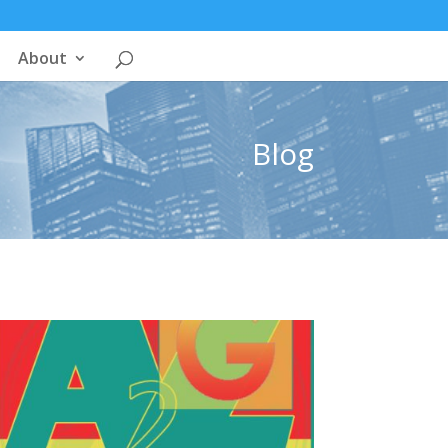
About
Blog