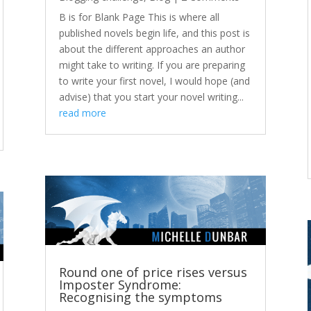
B is for Blank Page This is where all
published novels begin life, and this post is
about the different approaches an author
might take to writing. If you are preparing
to write your first novel, I would hope (and
advise) that you start your novel writing...
read more
Round one of price rises versus
Imposter Syndrome:
Recognising the symptoms