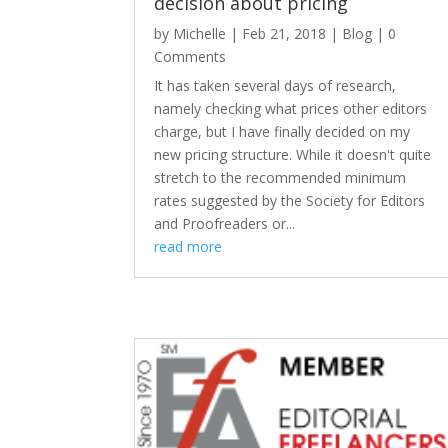
decision about pricing
by
Michelle
|
Feb 21, 2018
|
Blog
| 0
Comments
It has taken several days of research,
namely checking what prices other editors
charge, but I have finally decided on my
new pricing structure. While it doesn't quite
stretch to the recommended minimum
rates suggested by the Society for Editors
and Proofreaders or...
read more