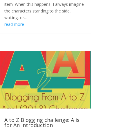
item. When this happens, I always imagine
the characters standing to the side,
waiting, or...
read more
A to Z Blogging challenge: A is
for An introduction