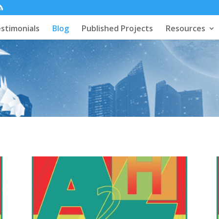
stimonials
Blog
Published Projects
Resources