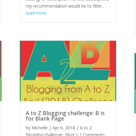
my recommendation would be to filter...
read more
A to Z Blogging challenge: B is
for Blank Page
by
Michelle
|
Apr 6, 2018
|
A to Z
Blogging challenge
,
Blog
| 2 Comments