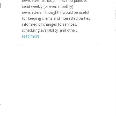
newsletter, although I have no plans to
send weekly (or even monthly)
newsletters. I thought it would be useful
for keeping clients and interested parties
informed of changes to services,
scheduling availability, and other...
read more