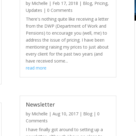
by
Michelle
|
Feb 17, 2018
|
Blog
,
Pricing
,
Updates
| 0 Comments
There's nothing quite like receiving a letter
from the DWP (Department of Work and
Pensions) to encourage you (well, me) to
address the issue of pricing. I have been
mentioning raising my prices to just about
every client for the past two years (and
have received some...
read more
Newsletter
by
Michelle
|
Aug 10, 2017
|
Blog
| 0
Comments
I have finally got around to setting up a