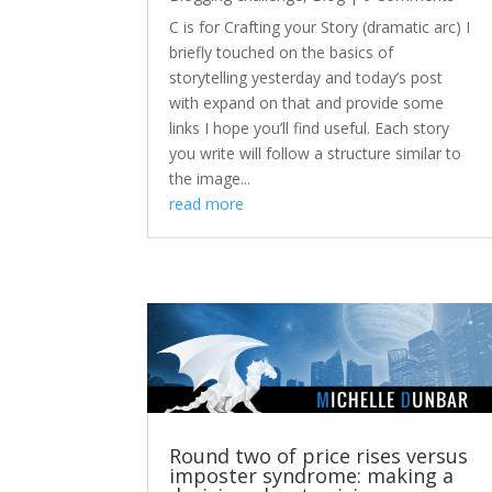
C is for Crafting your Story (dramatic arc) I
briefly touched on the basics of
storytelling yesterday and today’s post
with expand on that and provide some
links I hope you’ll find useful. Each story
you write will follow a structure similar to
the image...
read more
Round two of price rises versus
imposter syndrome: making a