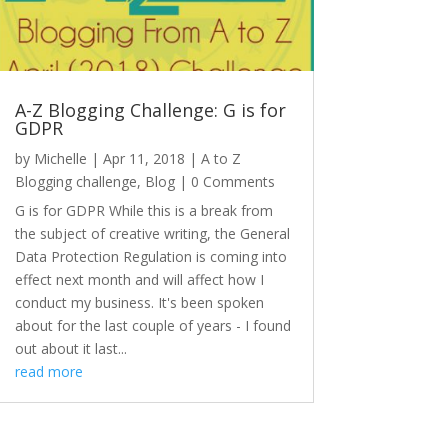
A-Z Blogging Challenge: G is for
GDPR
by
Michelle
|
Apr 11, 2018
|
A to Z
Blogging challenge
,
Blog
| 0 Comments
G is for GDPR While this is a break from
the subject of creative writing, the General
Data Protection Regulation is coming into
effect next month and will affect how I
conduct my business. It's been spoken
about for the last couple of years - I found
out about it last...
read more