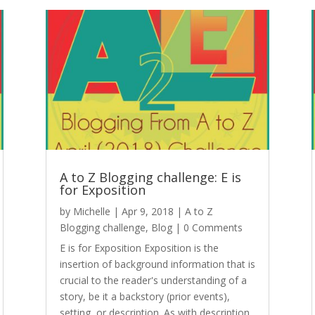
A to Z Blogging challenge: E is
for Exposition
by
Michelle
|
Apr 9, 2018
|
A to Z
Blogging challenge
,
Blog
| 0 Comments
E is for Exposition Exposition is the
insertion of background information that is
crucial to the reader's understanding of a
story, be it a backstory (prior events),
setting, or description. As with description,