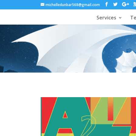
michelledunbar568@gmail.com
Services
Te