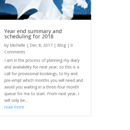
Year end summary and
scheduling for 2018
by
Michelle
|
Dec 8, 2017
|
Blog
| 0
Comments
I am in the process of planning my diary
and availability for next year, so this is a
call for provisional bookings, to try and
pre-empt which months you will need and
avoid you waiting in a three-four month
queue for me to start. From next year, I
will only be...
read more