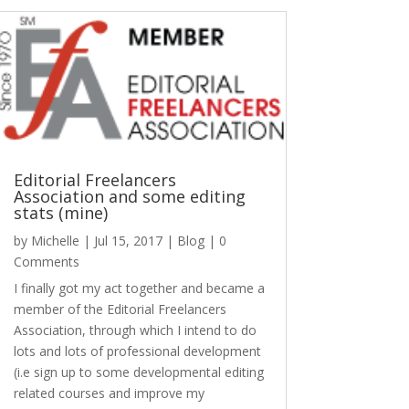
Editorial Freelancers
Association and some editing
stats (mine)
by
Michelle
|
Jul 15, 2017
|
Blog
| 0
Comments
I finally got my act together and became a
member of the Editorial Freelancers
Association, through which I intend to do
lots and lots of professional development
(i.e sign up to some developmental editing
related courses and improve my