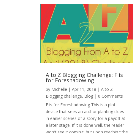
A to Z Blogging Challenge: F is
for Foreshadowing
by
Michelle
|
Apr 11, 2018
|
A to Z
Blogging challenge
,
Blog
| 0 Comments
F is for Foreshadowing This is a plot
device that sees an author planting clues
in earlier scenes of a story for a payoff at
a later stage. If it is done well, the reader
won't see it coming, but upon reaching the