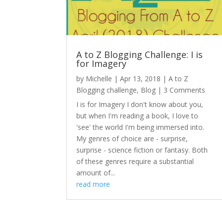
A to Z Blogging Challenge: I is
for Imagery
by
Michelle
|
Apr 13, 2018
|
A to Z
Blogging challenge
,
Blog
| 3 Comments
I is for Imagery I don't know about you,
but when I'm reading a book, I love to
'see' the world I'm being immersed into.
My genres of choice are - surprise,
surprise - science fiction or fantasy. Both
of these genres require a substantial
amount of...
read more