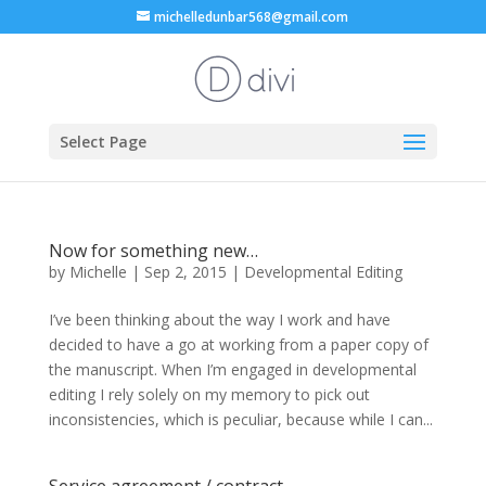
michelledunbar568@gmail.com
Select Page
Now for something new…
by
Michelle
|
Sep 2, 2015
|
Developmental Editing
I’ve been thinking about the way I work and have
decided to have a go at working from a paper copy of
the manuscript. When I’m engaged in developmental
editing I rely solely on my memory to pick out
inconsistencies, which is peculiar, because while I can...