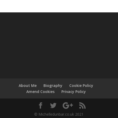
About Me
Biography
Cookie Policy
Amend Cookies
Privacy Policy
© Michelledunbar.co.uk 2021