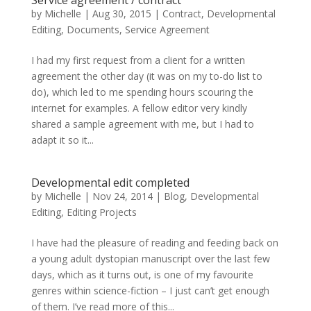
Service agreement / contract
by
Michelle
|
Aug 30, 2015
|
Contract
,
Developmental
Editing
,
Documents
,
Service Agreement
I had my first request from a client for a written
agreement the other day (it was on my to-do list to
do), which led to me spending hours scouring the
internet for examples. A fellow editor very kindly
shared a sample agreement with me, but I had to
adapt it so it...
Developmental edit completed
by
Michelle
|
Nov 24, 2014
|
Blog
,
Developmental
Editing
,
Editing Projects
I have had the pleasure of reading and feeding back on
a young adult dystopian manuscript over the last few
days, which as it turns out, is one of my favourite
genres within science-fiction – I just can’t get enough
of them. I’ve read more of this...