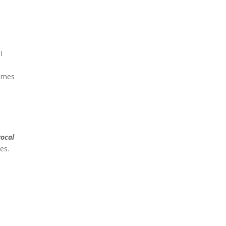
I
times
vocal
es.