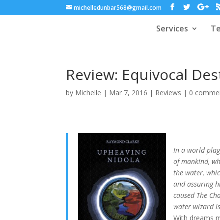
michelledunbar568@gmail.com
Services
Te
Review: Equivocal De
by
Michelle
|
Mar 7, 2016
|
Reviews
|
0 comme
In a world pla
of mankind, whe
the water, whi
and assuring h
caused The Chan
water wizard is
With dreams mu