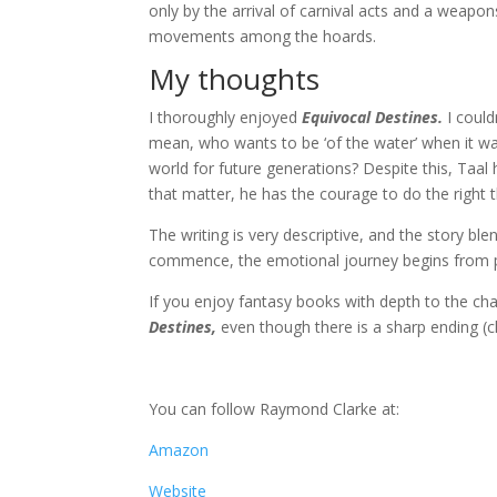
only by the arrival of carnival acts and a weap
movements among the hoards.
My thoughts
I thoroughly enjoyed
Equivocal Destines.
I could
mean, who wants to be ‘of the water’ when it wa
world for future generations? Despite this, Taal
that matter, he has the courage to do the right t
The writing is very descriptive, and the story blen
commence, the emotional journey begins from 
If you enjoy fantasy books with depth to the ch
Destines,
even though there is a sharp ending (c
You can follow Raymond Clarke at:
Amazon
Website