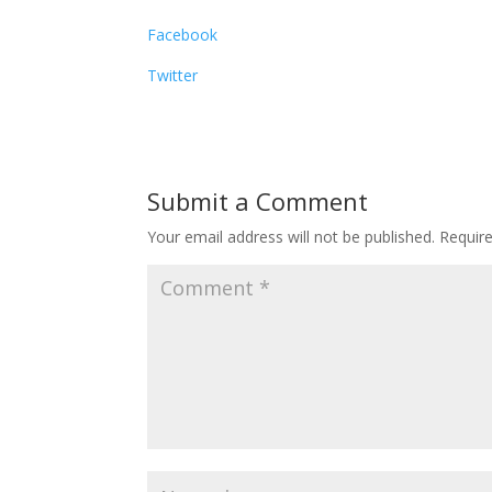
Facebook
Twitter
Submit a Comment
Your email address will not be published.
Requir