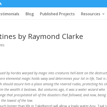
stimonials
Blog
Published Projects
Resources
stines by Raymond Clarke
nts
gued by hordes warped by magic into creatures hell-bent on the destruc
re elemental magic holds sway and determines your lot in life, Taal is 
ch should assure him a place among the revered rudas, protecting his ci
im the wealth it bestows. But centuries ago, it was a water wizard who
ge that precipitated all of the disasters that followed, and now, being
 the lowest of the low.
ch bigger than life in Takelberorl will allow a lowly water-boy, Taal 