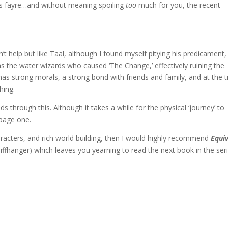
ons fayre…and without meaning spoiling
too
much for you, the recent
n’t help but like Taal, although I found myself pitying his predicament, 
s the water wizards who caused ‘The Change,’ effectively ruining the
 has strong morals, a strong bond with friends and family, and at the 
hing.
ds through this. Although it takes a while for the physical ‘journey’ to
page one.
aracters, and rich world building, then I would highly recommend
Equi
liffhanger) which leaves you yearning to read the next book in the seri