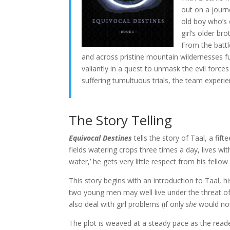
out on a journe
old boy who’s o
girl’s older br
From the battle
and across pristine mountain wildernesses f
valiantly in a quest to unmask the evil forces
suffering tumultuous trials, the team experie
The Story Telling
Equivocal Destines
tells the story of Taal, a fif
fields watering crops three times a day, lives wit
water,’ he gets very little respect from his fellow 
This story begins with an introduction to Taal, 
two young men may well live under the threat of
also deal with girl problems (if only
she
would not
The plot is weaved at a steady pace as the reader i