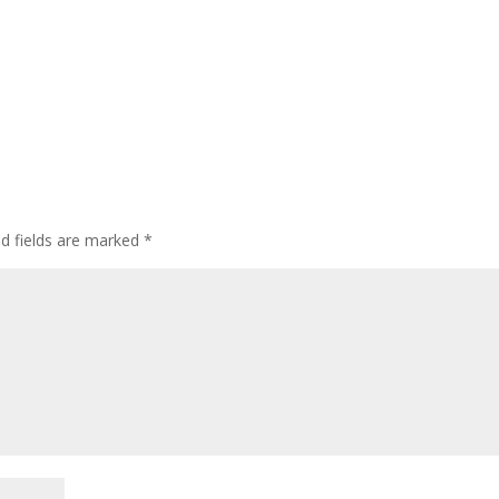
ed fields are marked
*