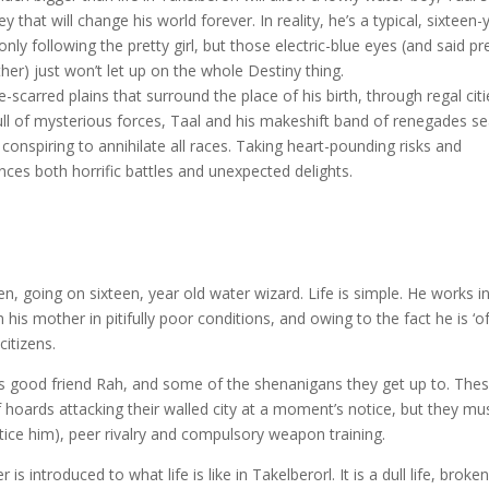
y that will change his world forever. In reality, he’s a typical, sixteen-
nly following the pretty girl, but those electric-blue eyes (and said pr
other) just won’t let up on the whole Destiny thing.
-scarred plains that surround the place of his birth, through regal citi
ull of mysterious forces, Taal and his makeshift band of renegades s
 conspiring to annihilate all races. Taking heart-pounding risks and
nces both horrific battles and unexpected delights.
teen, going on sixteen, year old water wizard. Life is simple. He works i
h his mother in pitifully poor conditions, and owing to the fact he is ‘o
citizens.
his good friend Rah, and some of the shenanigans they get up to. The
 hoards attacking their walled city at a moment’s notice, but they mu
ice him), peer rivalry and compulsory weapon training.
s introduced to what life is like in Takelberorl. It is a dull life, broke