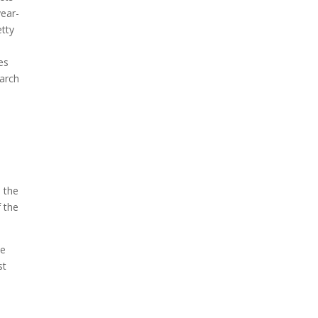
year-
etty
es
earch
n the
f the
se
st
n