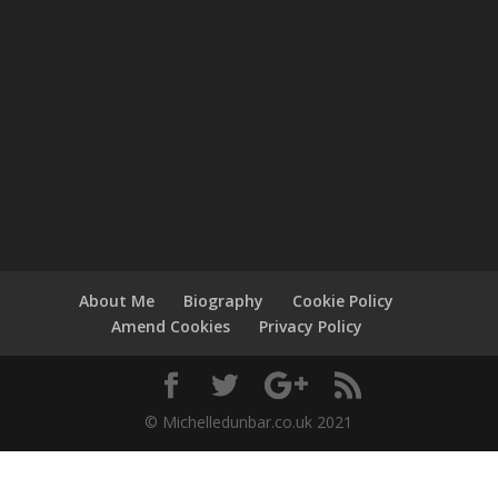
About Me
Biography
Cookie Policy
Amend Cookies
Privacy Policy
© Michelledunbar.co.uk 2021