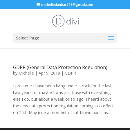
michelledunbar568@gmail.com
Select Page
GDPR (General Data Protection Regulation)
by
Michelle
|
Apr 9, 2018
|
GDPR
I presume I have been living under a rock for the last
two years, or maybe I was just busy with everything
else I do, but about a week or so ago, I heard about
the new data protection regulation coming into effect
on 25th May (cue a moment of full-blown panic as...