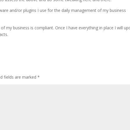
ftware and/or plugins I use for the daily management of my business
of my business is compliant. Once I have everything in place I will up
acts.
ed fields are marked
*