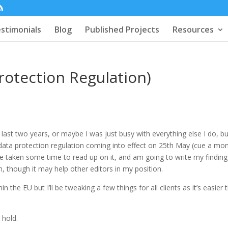
stimonials
Blog
Published Projects
Resources
otection Regulation)
s
 last two years, or maybe I was just busy with everything else I do, b
data protection regulation coming into effect on 25th May (cue a m
 I’ve taken some time to read up on it, and am going to write my findin
, though it may help other editors in my position.
 the EU but I’ll be tweaking a few things for all clients as it’s easier 
 hold.