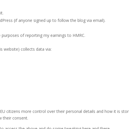
t.
Press (if anyone signed up to follow the blog via email).
e purposes of reporting my earnings to HMRC.
is website) collects data via:
U citizens more control over their personal details and how it is sto
w their consent.
eed to assess the above and do some tweaking here and there.