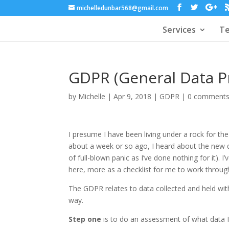
michelledunbar568@gmail.com
Services
Te
GDPR (General Data Pr
by
Michelle
|
Apr 9, 2018
|
GDPR
|
0 comment
I presume I have been living under a rock for the
about a week or so ago, I heard about the new 
of full-blown panic as I’ve done nothing for it).
here, more as a checklist for me to work through
The GDPR relates to data collected and held within
way.
Step one
is to do an assessment of what data I