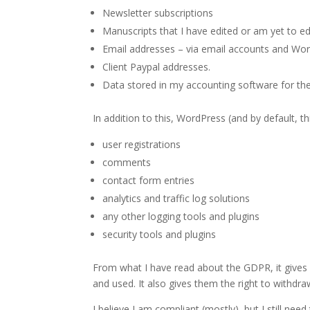
Newsletter subscriptions
Manuscripts that I have edited or am yet to edi
Email addresses – via email accounts and Word
Client Paypal addresses.
Data stored in my accounting software for th
In addition to this, WordPress (and by default, th
user registrations
comments
contact form entries
analytics and traffic log solutions
any other logging tools and plugins
security tools and plugins
From what I have read about the GDPR, it gives E
and used. It also gives them the right to withdra
I believe I am compliant (mostly), but I still n