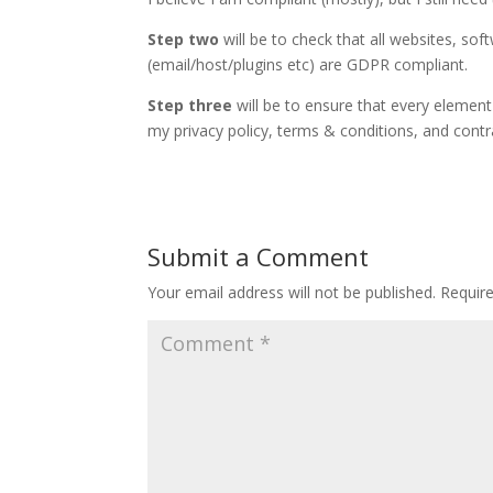
Step two
will be to check that all websites, so
(email/host/plugins etc) are GDPR compliant.
Step three
will be to ensure that every element 
my privacy policy, terms & conditions, and contr
Submit a Comment
Your email address will not be published.
Requir