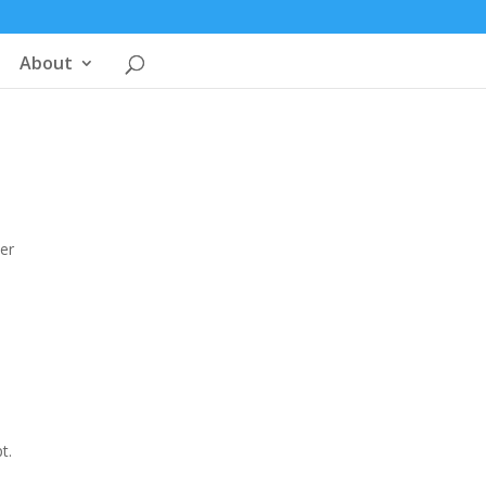
About
ter
t.