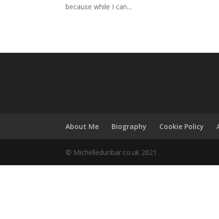
because while I can...
About Me
Biography
Cookie Policy
© Michelledunbar.co.uk 2021