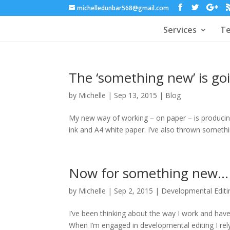
michelledunbar568@gmail.com
Services
Te
The ‘something new’ is goi
by
Michelle
|
Sep 13, 2015
|
Blog
My new way of working – on paper – is producing
ink and A4 white paper. I’ve also thrown somethin
Now for something new…
by
Michelle
|
Sep 2, 2015
|
Developmental Editi
I’ve been thinking about the way I work and hav
When I’m engaged in developmental editing I rely