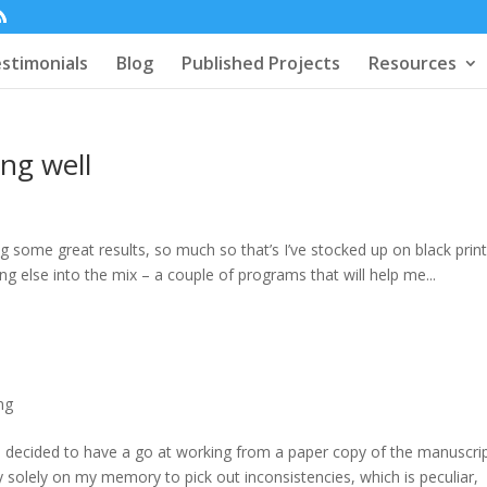
stimonials
Blog
Published Projects
Resources
ng well
 some great results, so much so that’s I’ve stocked up on black prin
g else into the mix – a couple of programs that will help me...
ng
e decided to have a go at working from a paper copy of the manuscrip
 solely on my memory to pick out inconsistencies, which is peculiar,