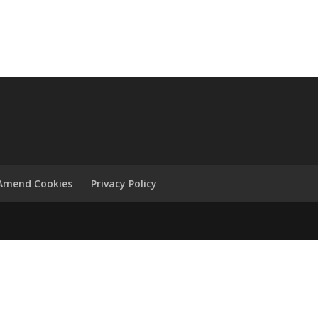
Amend Cookies
Privacy Policy